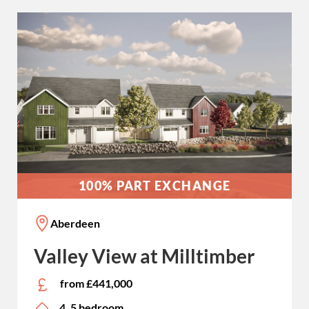
100% PART EXCHANGE
Aberdeen
Valley View at Milltimber
from £441,000
4, 5 bedroom