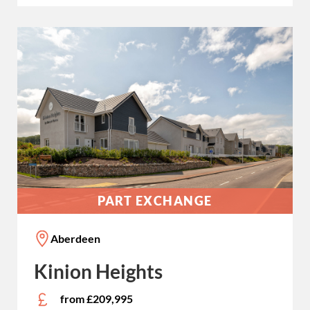
PART EXCHANGE
Aberdeen
Kinion Heights
from £209,995