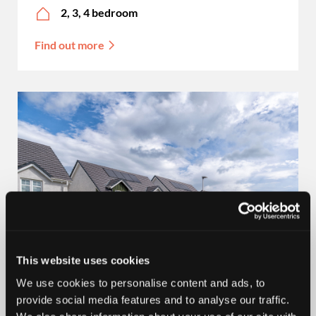
2, 3, 4 bedroom
Find out more
This website uses cookies
100% PART EXCHANGE
We use cookies to personalise content and ads, to
provide social media features and to analyse our traffic.
Aberdeenshire