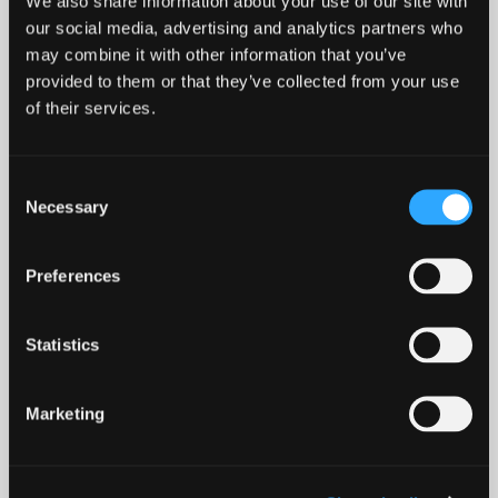
We also share information about your use of our site with
our social media, advertising and analytics partners who
Lochside of Leys, Banchory
may combine it with other information that you’ve
provided to them or that they’ve collected from your use
from £399,995
of their services.
4 bedroom
Find out more
Consent
Necessary
Selection
Preferences
Statistics
Marketing