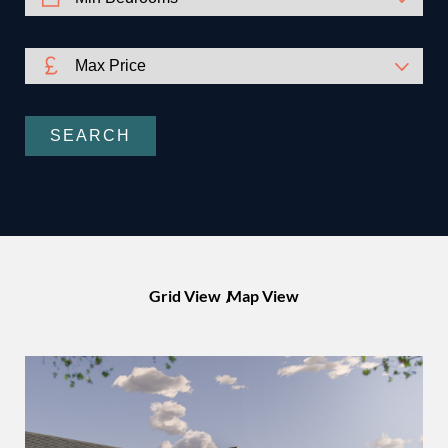
SEARCH
Grid View
Map View