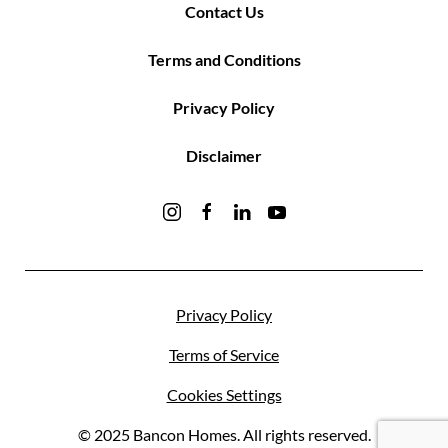
Contact Us
Terms and Conditions
Privacy Policy
Disclaimer
Privacy Policy
Terms of Service
Cookies Settings
© 2025 Bancon Homes. All rights reserved.