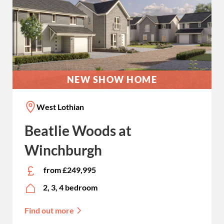
NEW SHOW HOME
West Lothian
Beatlie Woods at
Winchburgh
from £249,995
2, 3, 4 bedroom
Find out more