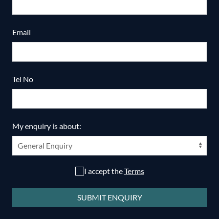
Email
Tel No
My enquiry is about:
I accept the
Terms