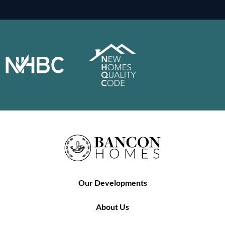
Our Developments
About Us