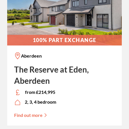
100% PART EXCHANGE
Aberdeen
The Reserve at Eden,
Aberdeen
from £214,995
2, 3, 4 bedroom
Find out more