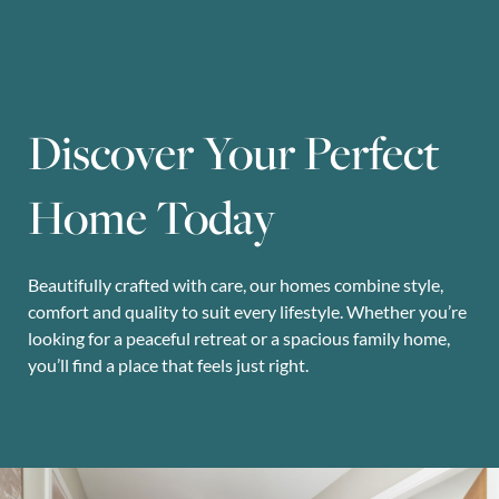
Discover Your Perfect
Home Today
Beautifully crafted with care, our homes combine style,
comfort and quality to suit every lifestyle. Whether you’re
looking for a peaceful retreat or a spacious family home,
you’ll find a place that feels just right.