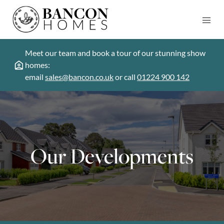
Meet our team and book a tour of our stunning show
homes:
email
sales@bancon.co.uk
or call
01224 900 142
Our Developments