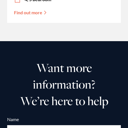
Find out more
Want more
information?
We’re here to help
Name