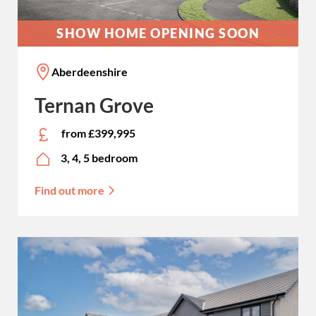
SHOW HOME OPENING SOON
Aberdeenshire
Ternan Grove
from £399,995
3, 4, 5 bedroom
Find out more