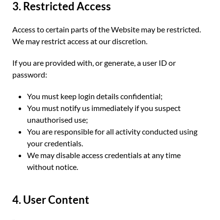
3. Restricted Access
Access to certain parts of the Website may be restricted.
We may restrict access at our discretion.
If you are provided with, or generate, a user ID or
password:
You must keep login details confidential;
You must notify us immediately if you suspect
unauthorised use;
You are responsible for all activity conducted using
your credentials.
We may disable access credentials at any time
without notice.
4. User Content