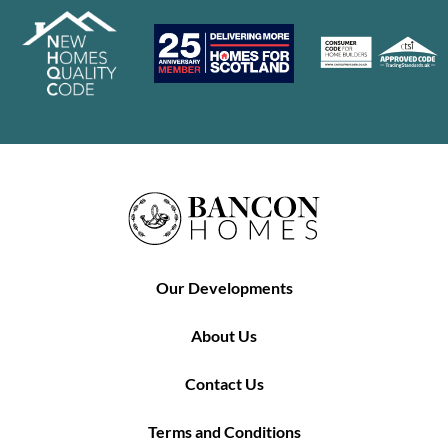
Our Developments
About Us
Contact Us
Terms and Conditions