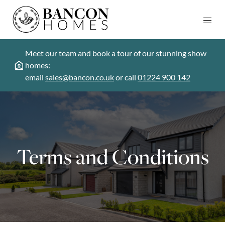
Meet our team and book a tour of our stunning show
homes:
email
sales@bancon.co.uk
or call
01224 900 142
Terms and Conditions