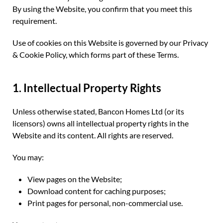
By using the Website, you confirm that you meet this
requirement.
Use of cookies on this Website is governed by our Privacy
& Cookie Policy, which forms part of these Terms.
1. Intellectual Property Rights
Unless otherwise stated, Bancon Homes Ltd (or its
licensors) owns all intellectual property rights in the
Website and its content. All rights are reserved.
You may:
View pages on the Website;
Download content for caching purposes;
Print pages for personal, non-commercial use.