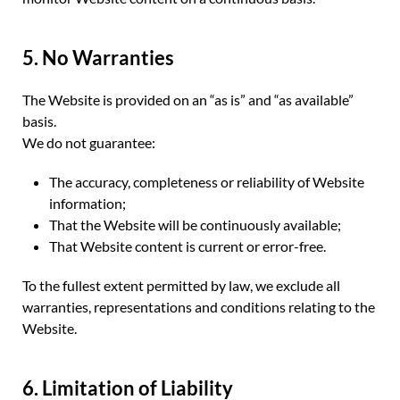
5. No Warranties
The Website is provided on an “as is” and “as available”
basis.
We do not guarantee:
The accuracy, completeness or reliability of Website
information;
That the Website will be continuously available;
That Website content is current or error-free.
To the fullest extent permitted by law, we exclude all
warranties, representations and conditions relating to the
Website.
6. Limitation of Liability