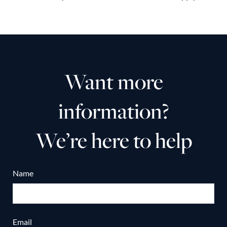
Want more
information?
We’re here to help
Name
Email