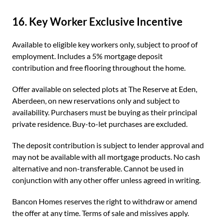
16. Key Worker Exclusive Incentive
Available to eligible key workers only, subject to proof of
employment. Includes a 5% mortgage deposit
contribution and free flooring throughout the home.
Offer available on selected plots at The Reserve at Eden,
Aberdeen, on new reservations only and subject to
availability. Purchasers must be buying as their principal
private residence. Buy-to-let purchases are excluded.
The deposit contribution is subject to lender approval and
may not be available with all mortgage products. No cash
alternative and non-transferable. Cannot be used in
conjunction with any other offer unless agreed in writing.
Bancon Homes reserves the right to withdraw or amend
the offer at any time. Terms of sale and missives apply.