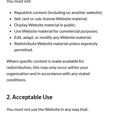
You must not:
Republish content (including on another website);
Sell, rent or sub-license Website material;
Display Website material in public;
Use Website material for commercial purposes;
Edit, adapt, or modify any Website material;
Redistribute Website material unless expressly
permitted.
Where specific content is made available for
redistribution, this may only occur within your
organisation and in accordance with any stated
conditions.
2. Acceptable Use
You must not use the Website in any way that: