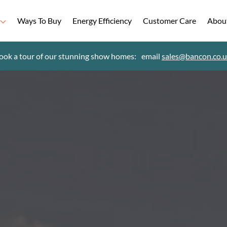
Ways To Buy
Energy Efficiency
Customer Care
Abou
ook a tour of our stunning show homes:
email
sales@bancon.co.