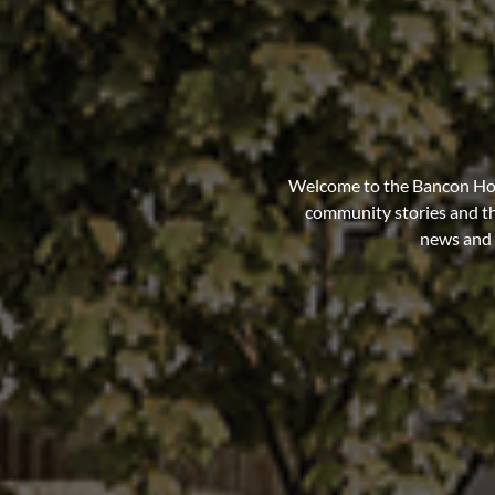
Welcome to the Bancon Hom
community stories and th
news and o