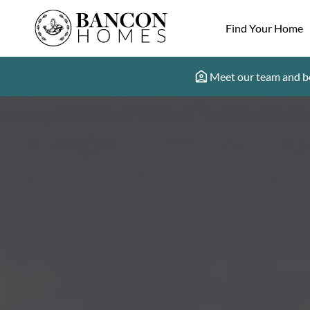
Find Your Home
Meet our team and b