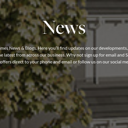
News
es News & Blogs. Here you’ll find updates on our developments,
e latest from across our business. Why not sign up for email and S
ffers direct to your phone and email or follow us on our social m