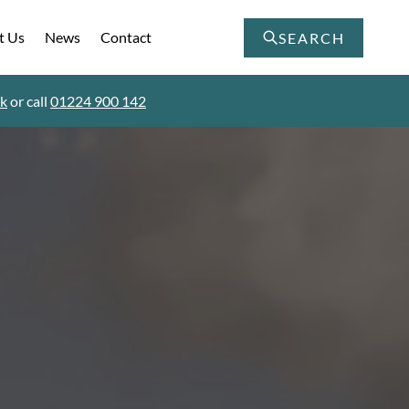
t Us
News
Contact
SEARCH
uk
or call
01224 900 142