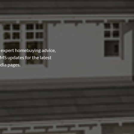
 expert homebuying advice,
MS updates for the latest
edia pages.