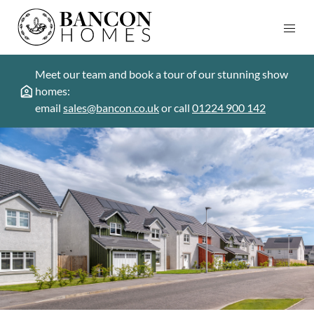
Meet our team and book a tour of our stunning show
homes:
email
sales@bancon.co.uk
or call
01224 900 142