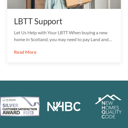
LBTT Support
Let Us Help with Your LBTT When buying a new
home in Scotland, you may need to pay Land and…
Read More