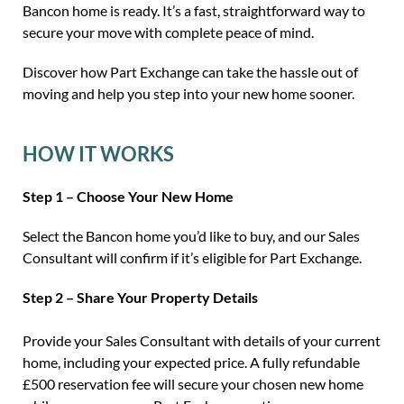
Bancon home is ready. It’s a fast, straightforward way to
secure your move with complete peace of mind.
Discover how Part Exchange can take the hassle out of
moving and help you step into your new home sooner.
HOW IT WORKS
Step 1 – Choose Your New Home
Select the Bancon home you’d like to buy, and our Sales
Consultant will confirm if it’s eligible for Part Exchange.
Step 2 – Share Your Property Details
Provide your Sales Consultant with details of your current
home, including your expected price. A fully refundable
£500 reservation fee will secure your chosen new home