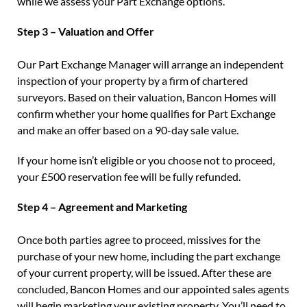
while we assess your Part Exchange options.
Step 3 – Valuation and Offer
Our Part Exchange Manager will arrange an independent
inspection of your property by a firm of chartered
surveyors. Based on their valuation, Bancon Homes will
confirm whether your home qualifies for Part Exchange
and make an offer based on a 90-day sale value.
If your home isn’t eligible or you choose not to proceed,
your £500 reservation fee will be fully refunded.
Step 4 – Agreement and Marketing
Once both parties agree to proceed, missives for the
purchase of your new home, including the part exchange
of your current property, will be issued. After these are
concluded, Bancon Homes and our appointed sales agents
will begin marketing your existing property. You’ll need to