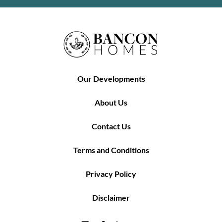
Our Developments
About Us
Contact Us
Terms and Conditions
Privacy Policy
Disclaimer