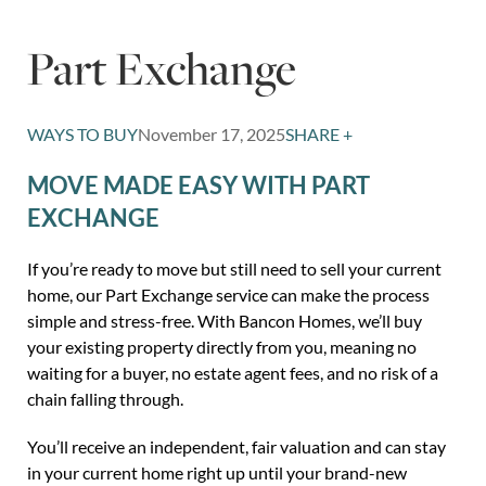
Part Exchange
WAYS TO BUY
November 17, 2025
SHARE +
MOVE MADE EASY WITH PART
EXCHANGE
If you’re ready to move but still need to sell your current
home, our Part Exchange service can make the process
simple and stress-free. With Bancon Homes, we’ll buy
your existing property directly from you, meaning no
waiting for a buyer, no estate agent fees, and no risk of a
chain falling through.
You’ll receive an independent, fair valuation and can stay
in your current home right up until your brand-new