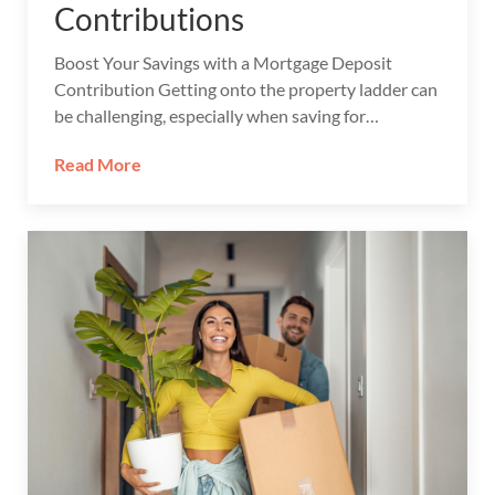
Contributions
Boost Your Savings with a Mortgage Deposit
Contribution Getting onto the property ladder can
be challenging, especially when saving for…
Read More