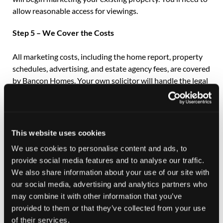
allow reasonable access for viewings.
Step 5 – We Cover the Costs
All marketing costs, including the home report, property
schedules, advertising, and estate agency fees, are covered
by Bancon Homes. Your own solicitor will handle the legal
formalities and keep us updated throughout the process.
If you don’t currently have a solicitor, we can recommend
one, and we advise obtaining a quote beforehand.
This website uses cookies
Step 6 – Ready to Move?
We use cookies to personalise content and ads, to
provide social media features and to analyse our traffic.
Speak to your Sales Consultant today to find out how Part
We also share information about your use of our site with
Exchange can make your move to a beautiful new Bancon
our social media, advertising and analytics partners who
home simple, secure, and stress-free.
may combine it with other information that you’ve
provided to them or that they’ve collected from your use
of their services.