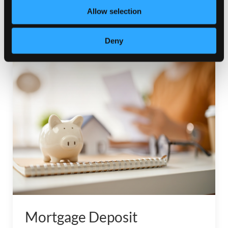
to make…
Allow selection
Read More
Deny
Mortgage Deposit