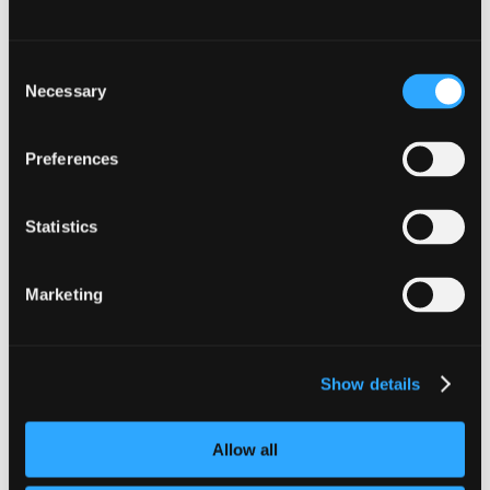
Related posts
Consent
Necessary
Selection
Preferences
Statistics
Marketing
Show details
Mortgage Paid
Helping You Settle In with Confidence Moving into
Allow all
a new home is an exciting milestone and we’re here