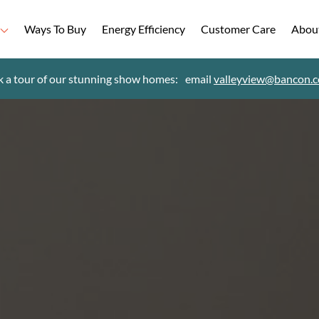
Ways To Buy
Energy Efficiency
Customer Care
Abou
 a tour of our stunning show homes:
email
valleyview@bancon.c