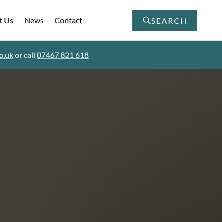
t Us
News
Contact
SEARCH
o.uk
or call
07467 821 618