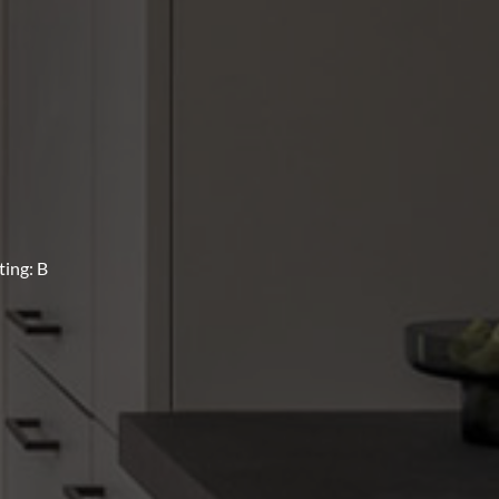
ing: B