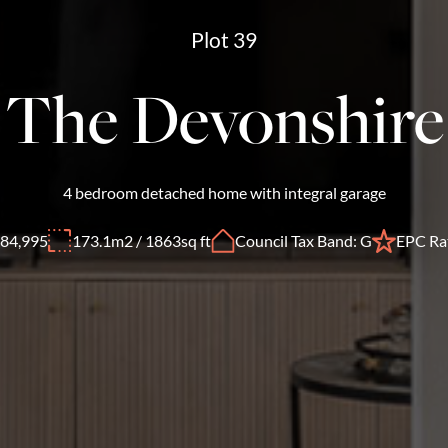
Plot 39
The Devonshire
4 bedroom detached home with integral garage
84,995
173.1m2 / 1863sq ft
Council Tax Band: G
EPC Rat