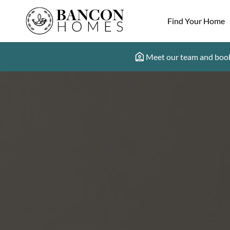
Find Your Home
Meet our team and book