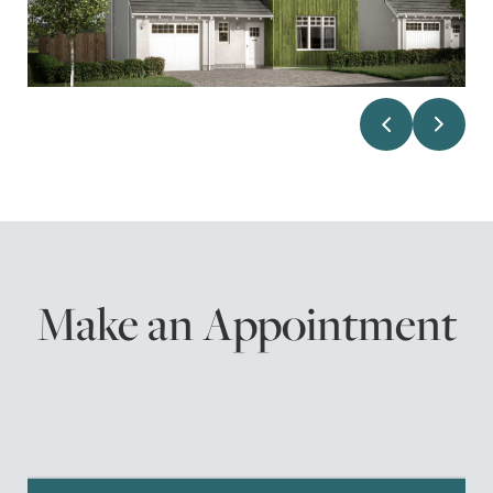
Make an Appointment