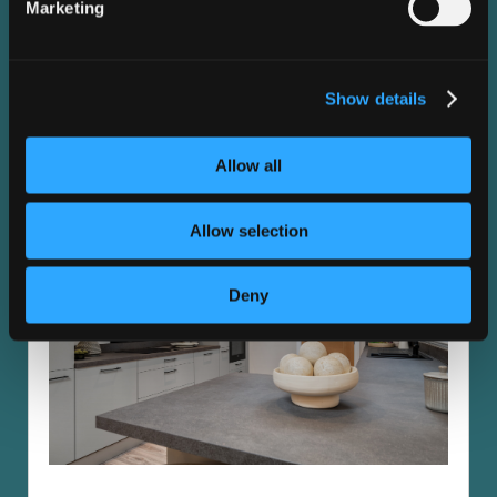
Explore the high-specification standard finish of this
Marketing
home. Ask our team about available optional extras and
upgrades.
Show details
Kitchen
Allow all
Allow selection
Deny