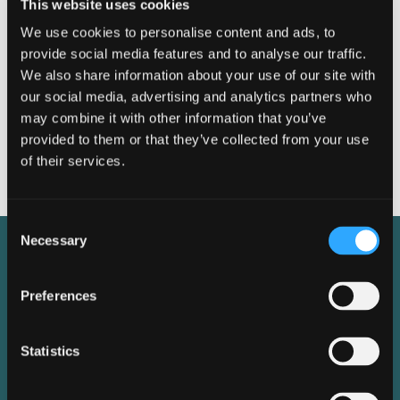
This website uses cookies
We use cookies to personalise content and ads, to
provide social media features and to analyse our traffic.
We also share information about your use of our site with
our social media, advertising and analytics partners who
Dimensions
may combine it with other information that you’ve
provided to them or that they’ve collected from your use
of their services.
Consent
Necessary
Selection
Features &
Preferences
Specification
Statistics