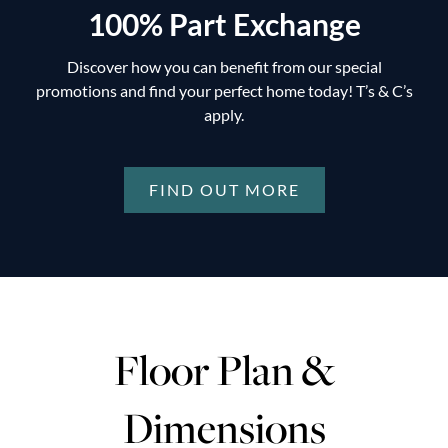
100% Part Exchange
Discover how you can benefit from our special
promotions and find your perfect home today! T’s & C’s
apply.
FIND OUT MORE
Floor Plan &
Dimensions