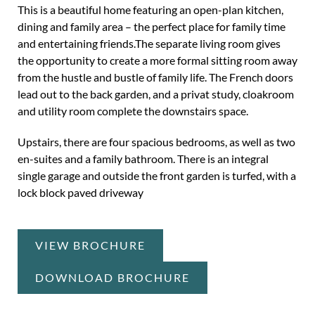
This is a beautiful home featuring an open-plan kitchen,
dining and family area – the perfect place for family time
and entertaining friends.The separate living room gives
the opportunity to create a more formal sitting room away
from the hustle and bustle of family life. The French doors
lead out to the back garden, and a privat study, cloakroom
and utility room complete the downstairs space.
Upstairs, there are four spacious bedrooms, as well as two
en-suites and a family bathroom. There is an integral
single garage and outside the front garden is turfed, with a
lock block paved driveway
VIEW BROCHURE
DOWNLOAD BROCHURE