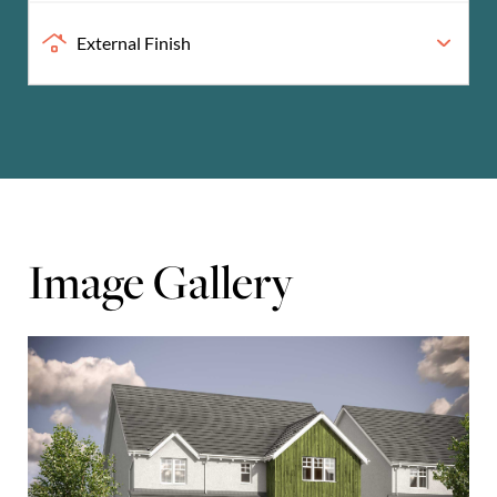
External Finish
Image Gallery