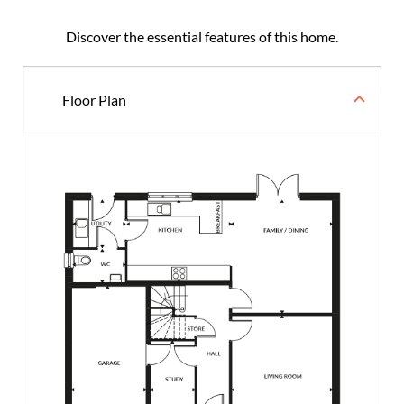
Discover the essential features of this home.
Floor Plan