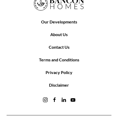
Our Developments
About Us
Contact Us
Terms and Conditions
Privacy Policy
Disclaimer