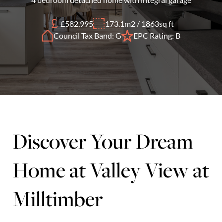
£582,995
173.1m2 / 1863sq ft
Council Tax Band: G
EPC Rating: B
Discover Your Dream
Home at Valley View at
Milltimber