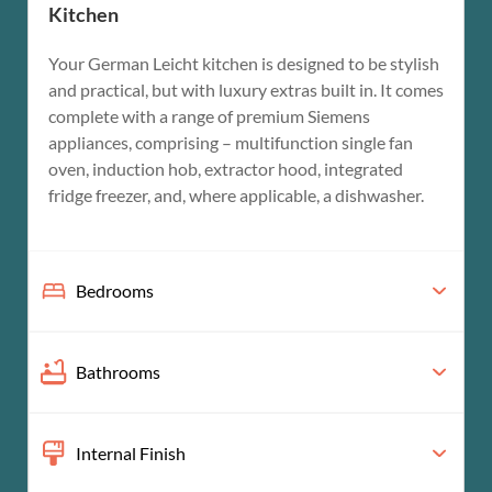
Kitchen
Your German Leicht kitchen is designed to be stylish
and practical, but with luxury extras built in. It comes
complete with a range of premium Siemens
appliances, comprising – multifunction single fan
oven, induction hob, extractor hood, integrated
fridge freezer, and, where applicable, a dishwasher.
Bedrooms
Bathrooms
Internal Finish