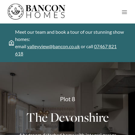
Meet our team and book a tour of our stunning show
homes:
email
valleyview@bancon.co.uk
or call
07467 821
618
Plot 8
The Devonshire
4 bedroom detached home with integral garage