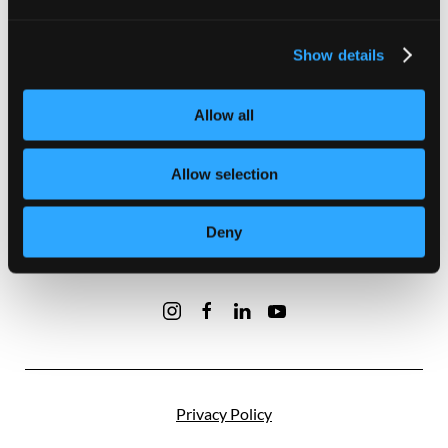
Our Developments
Show details
About Us
Contact Us
Allow all
Terms and Conditions
Allow selection
Privacy Policy
Deny
Disclaimer
Privacy Policy