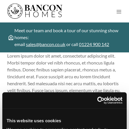
Meet our team and book a tour of our stunning show
homes:
email
sales@bancon.co.uk
or call
01224 900 142
Lorem ipsum dolor sit amet, consectetur adipiscing elit.
Morbi tempor dolor vel nibh rhoncus, et rhoncus ligula
finibus. Donec finibus sapien placerat, rhoncus metus a,
tincidunt erat. Fusce suscipit arcu eu lorem tincidunt
hendrerit. Sed malesuada nisi nec arcu mattis, eu lobortis
velit finibus. Fusce lacus ipsum, elementum vitae ligula eu,
consectetur sodales dolor. Nam semper aliquet faucibus.
In posuere elit et pharetra efficitur. Nam vitae mi nisi. Sed
laoreet fermentum quam, id sagittis ipsum placerat vitae.
Nam vitae ante non diam porttitor ultricies at eget ante. In
This website uses cookies
odio sapien, ultricies et purus id, pharetra fermentum