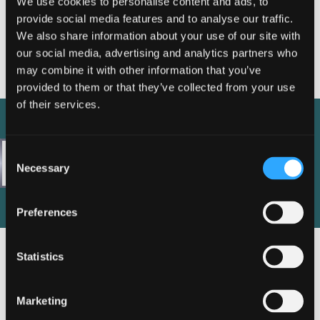
We use cookies to personalise content and ads, to
nibh. Cras efficitur velit nunc, sit amet blandit mauris
provide social media features and to analyse our traffic.
iaculis eu. In dui felis, dapibus et imperdiet a,
We also share information about your use of our site with
condimentum vitae magna. Vestibulum ante ipsum primis
our social media, advertising and analytics partners who
in faucibus orci luctus et ultrices posuere cubilia curae;
may combine it with other information that you’ve
Curabitur placerat pulvinar feugiat.
provided to them or that they’ve collected from your use
of their services.
Consent
Necessary
Selection
Preferences
Statistics
Marketing