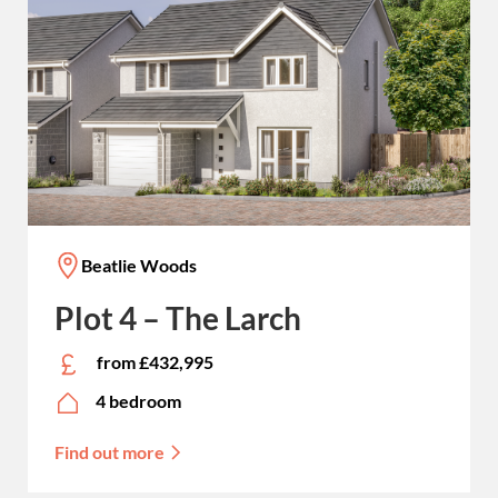
Beatlie Woods
Plot 4 – The Larch
from £432,995
4 bedroom
Find out more