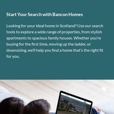
Start Your Search with Bancon Homes
Looking for your ideal home in Scotland? Use our search
tools to explore a wide range of properties, from stylish
apartments to spacious family houses. Whether you’re
buying for the first time, moving up the ladder, or
downsizing, we’ll help you find a home that’s the right fit
for you.