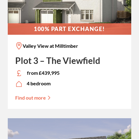
100% PART EXCHANGE!
Valley View at Milltimber
Plot 3 – The Viewfield
from £439,995
4 bedroom
Find out more