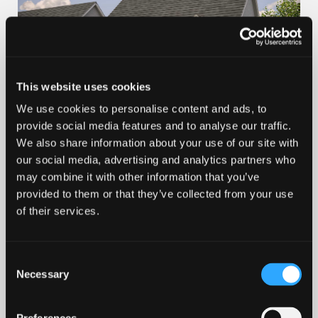
This website uses cookies
We use cookies to personalise content and ads, to
provide social media features and to analyse our traffic.
100% PART EXCHANGE
We also share information about your use of our site with
our social media, advertising and analytics partners who
Valley View at Milltimber
may combine it with other information that you’ve
provided to them or that they’ve collected from your use
Plot 6 – The Larch
of their services.
from £464,995
Consent
4 bedroom
Necessary
Selection
Find out more