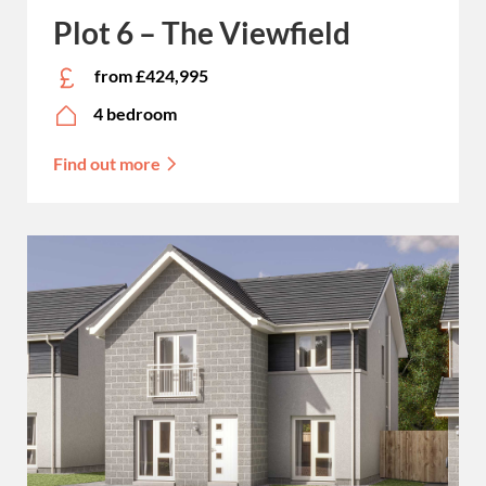
Plot 6 – The Viewfield
from £424,995
4 bedroom
Find out more