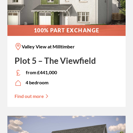
100% PART EXCHANGE
Valley View at Milltimber
Plot 5 – The Viewfield
from £441,000
4 bedroom
Find out more