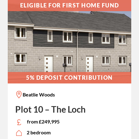
ELIGIBLE FOR FIRST HOME FUND
5% DEPOSIT CONTRIBUTION
Beatlie Woods
Plot 10 – The Loch
from £249,995
2 bedroom