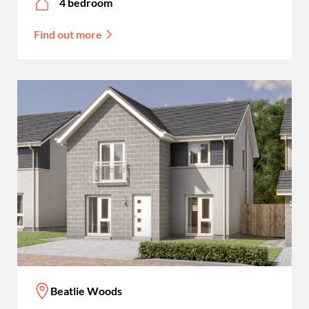
4 bedroom
Find out more
Beatlie Woods