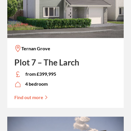
Ternan Grove
Plot 7 – The Larch
from £399,995
4 bedroom
Find out more