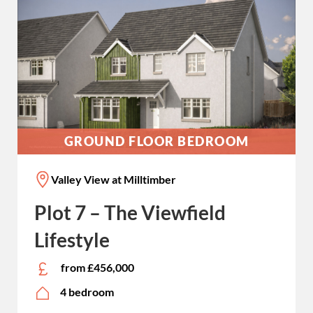
GROUND FLOOR BEDROOM
Valley View at Milltimber
Plot 7 – The Viewfield
Lifestyle
from £456,000
4 bedroom