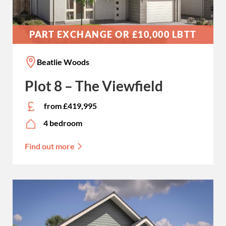
PART EXCHANGE OR £10,000 LBTT
Beatlie Woods
Plot 8 – The Viewfield
from £419,995
4 bedroom
Find out more