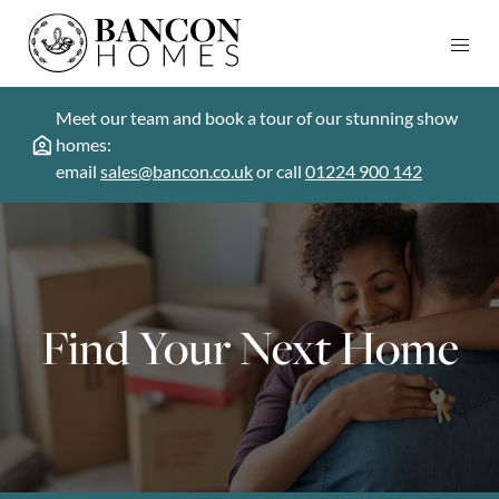
Meet our team and book a tour of our stunning show
homes:
email
sales@bancon.co.uk
or call
01224 900 142
Find Your Next Home