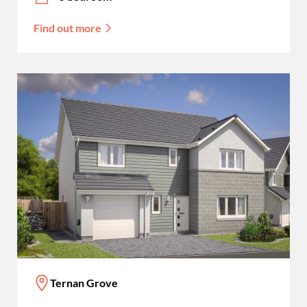
Find out more
Ternan Grove