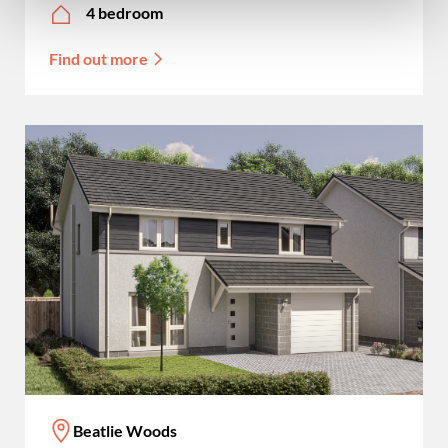
4 bedroom
Find out more
Beatlie Woods