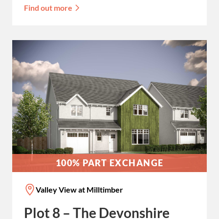
Find out more
100% PART EXCHANGE
Valley View at Milltimber
Plot 8 – The Devonshire