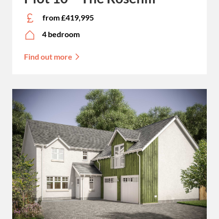
from £419,995
4 bedroom
Find out more