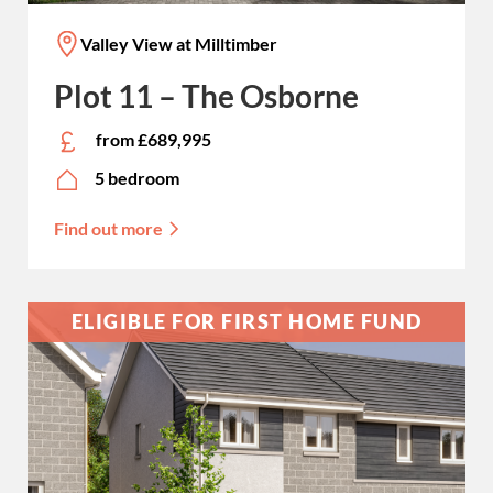
Valley View at Milltimber
Plot 11 – The Osborne
from £689,995
5 bedroom
Find out more
ELIGIBLE FOR FIRST HOME FUND