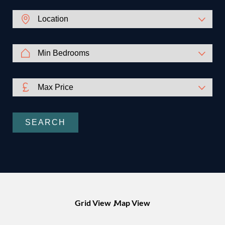
SEARCH
Grid View
Map View