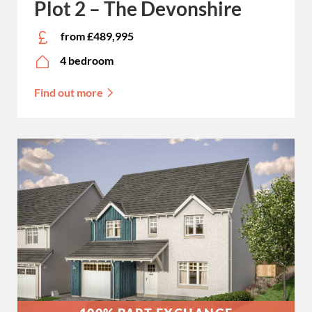
Plot 2 – The Devonshire
from £489,995
4 bedroom
Find out more