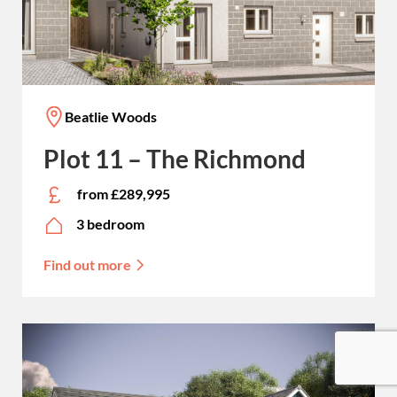
Beatlie Woods
Plot 11 – The Richmond
from £289,995
3 bedroom
Find out more