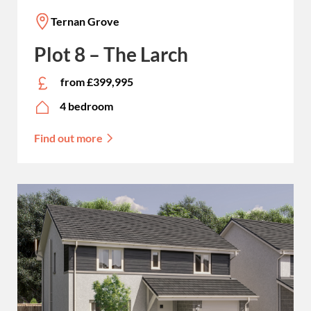
Ternan Grove
Plot 8 – The Larch
from £399,995
4 bedroom
Find out more