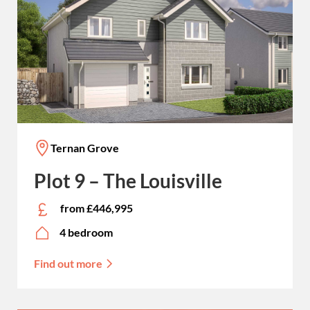
Ternan Grove
Plot 9 – The Louisville
from £446,995
4 bedroom
Find out more