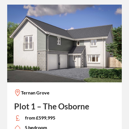
Ternan Grove
Plot 1 – The Osborne
from £599,995
5 bedroom