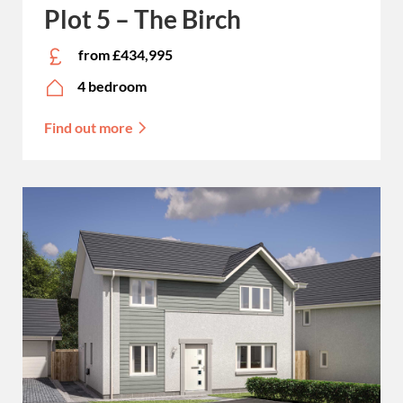
Plot 5 – The Birch
from £434,995
4 bedroom
Find out more