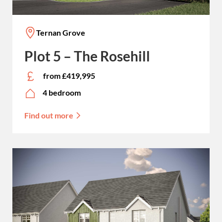
Ternan Grove
Plot 5 – The Rosehill
from £419,995
4 bedroom
Find out more