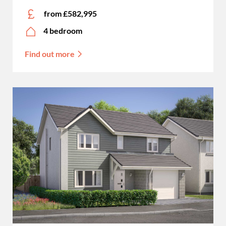
from £582,995
4 bedroom
Find out more