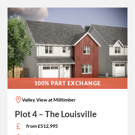
100% PART EXCHANGE
Valley View at Milltimber
Plot 4 – The Louisville
from £512,995