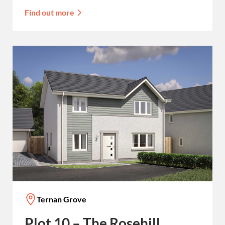
Find out more
Ternan Grove
Plot 10 – The Rosehill