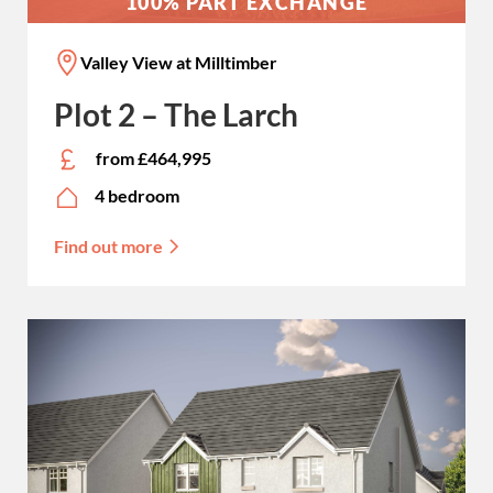
100% PART EXCHANGE
Valley View at Milltimber
Plot 2 – The Larch
from £464,995
4 bedroom
Find out more